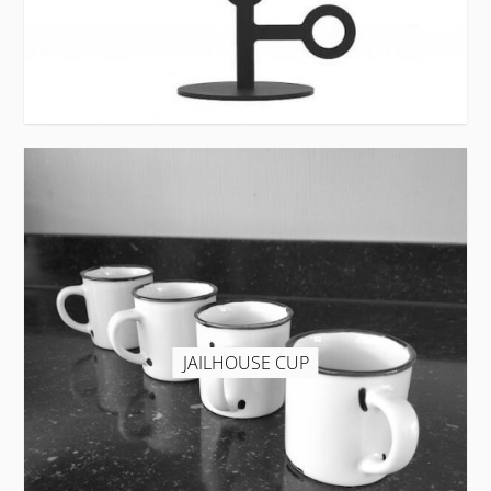
JAILHOUSE CUP