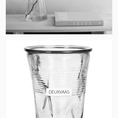
DEUKVAAS