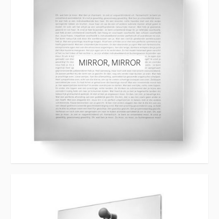
MIRROR, MIRROR