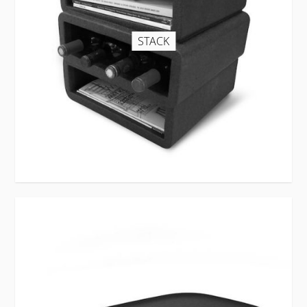
STACK