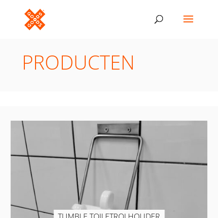
PRODUCTEN
TUMBLE TOILETROLHOUDER