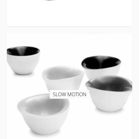
SLOW MOTION