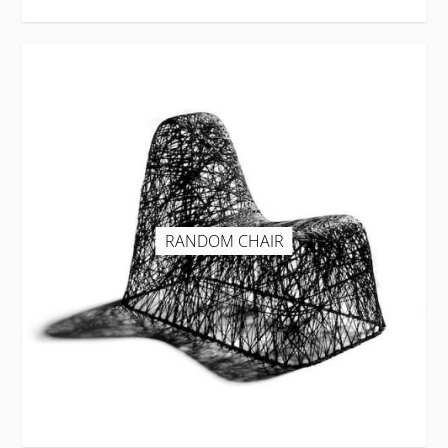
RANDOM CHAIR