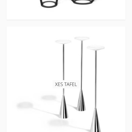
XES TAFEL