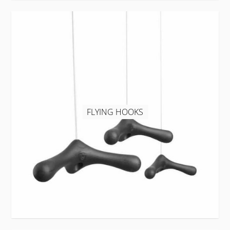
FLYING HOOKS