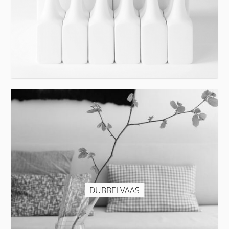
DUBBELVAAS