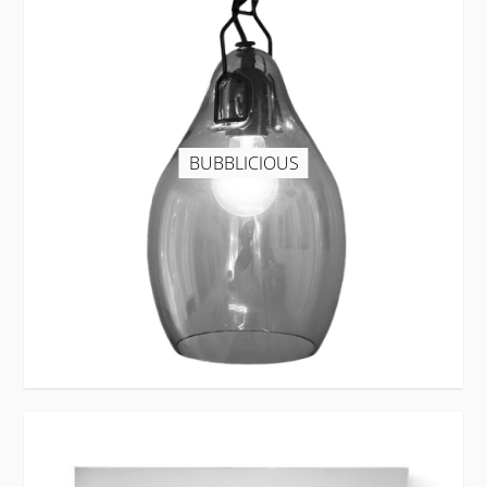
BUBBLICIOUS