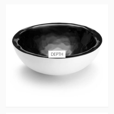
DEPTH