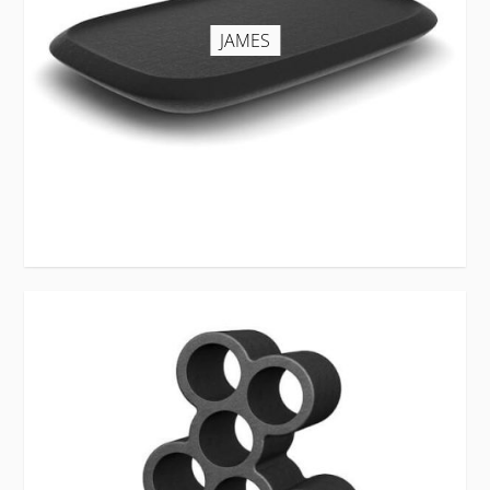
JAMES