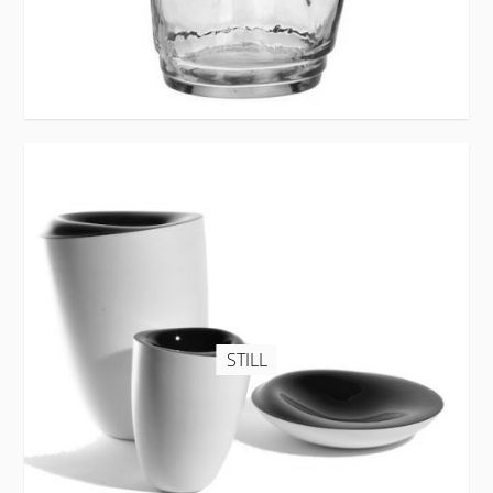
STILL