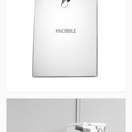
KNOBBLE