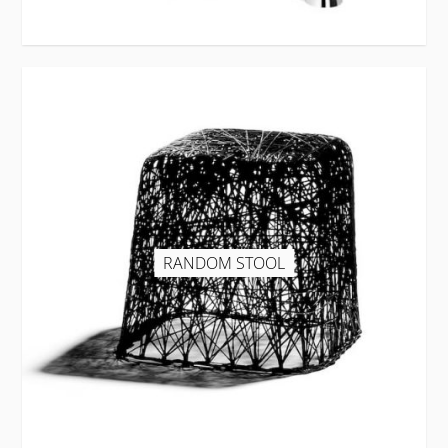
RANDOM STOOL