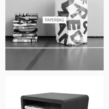
PAPERBAG