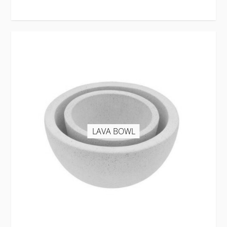
LAVA BOWL