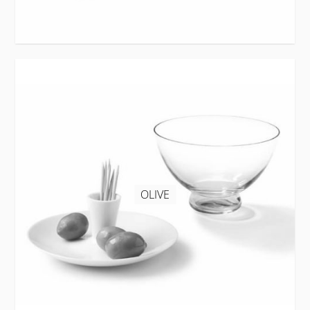
OLIVE