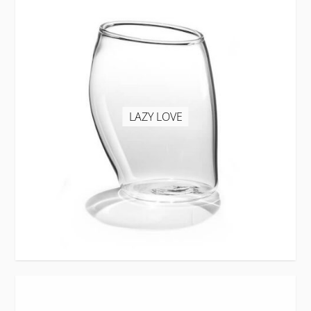
LAZY LOVE