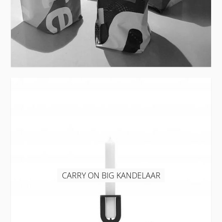
CARRY ON BIG KANDELAAR