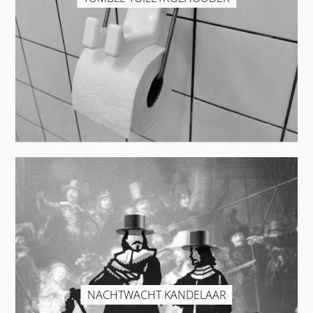
NACHTWACHT KANDELAAR