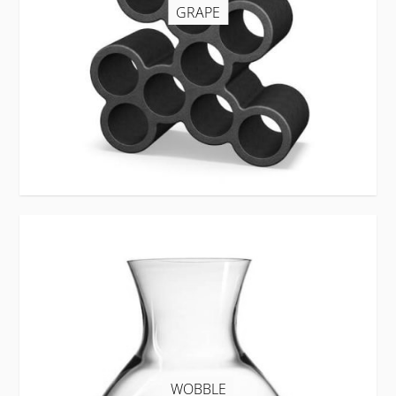
GRAPE
WOBBLE