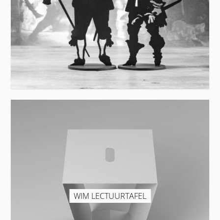
WIM LECTUURTAFEL