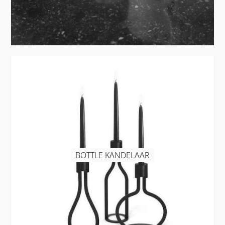
BOTTLE KANDELAAR