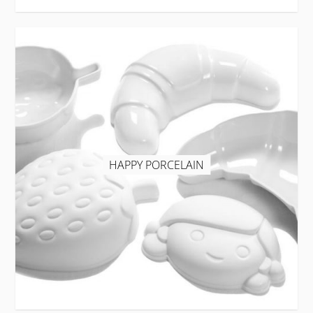
HAPPY PORCELAIN