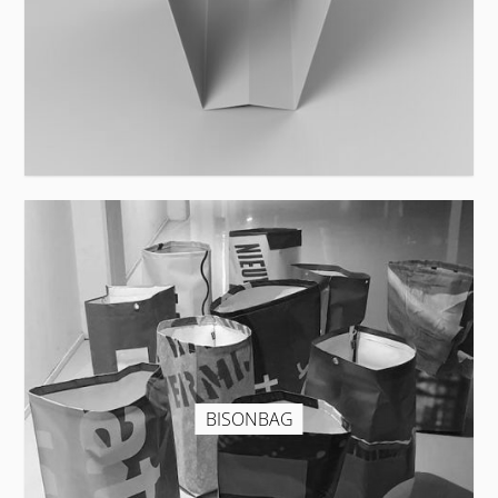
BISONBAG