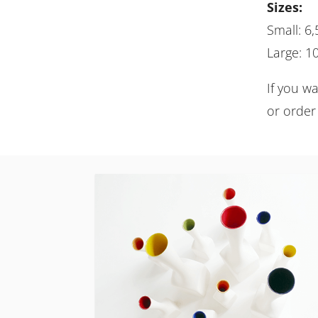
Sizes:
Small: 6,
Large: 10
If you w
or order 