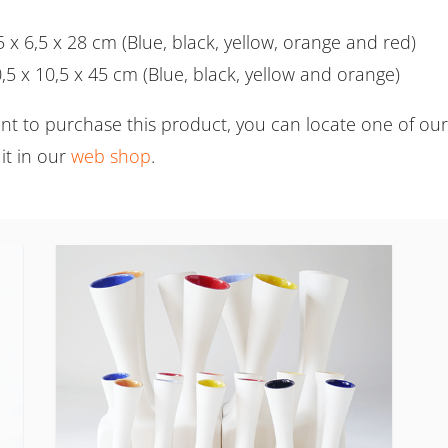
5 x 6,5 x 28 cm (Blue, black, yellow, orange and red)
,5 x 10,5 x 45 cm (Blue, black, yellow and orange)
ant to purchase this product, you can locate one of ou
it in our
web shop
.