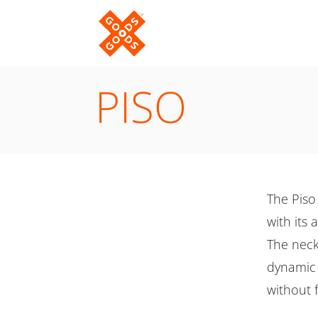
PISO
The Piso 
with its
The necks
dynamic 
without f