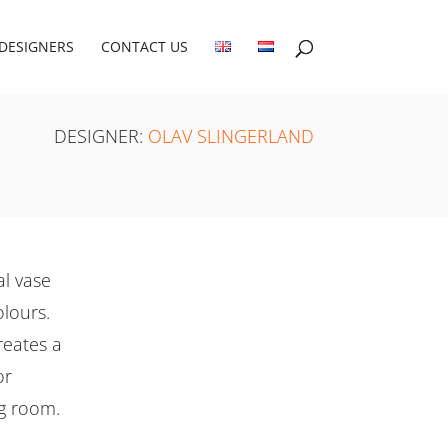
DESIGNERS
CONTACT US
DESIGNER:
OLAV SLINGERLAND
al vase
olours.
reates a
or
ng room.