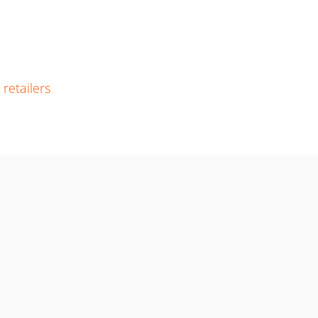
r
retailers