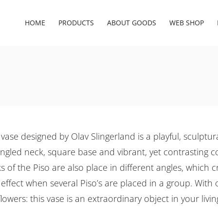
HOME
PRODUCTS
ABOUT GOODS
WEB SHOP
vase designed by Olav Slingerland is a playful, sculptur
 angled neck, square base and vibrant, yet contrasting c
 of the Piso are also place in different angles, which c
effect when several Piso’s are placed in a group. With 
lowers: this vase is an extraordinary object in your livi