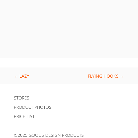
←
LAZY
FLYING HOOKS
→
STORES
PRODUCT PHOTOS
PRICE LIST
©2025 GOODS DESIGN PRODUCTS