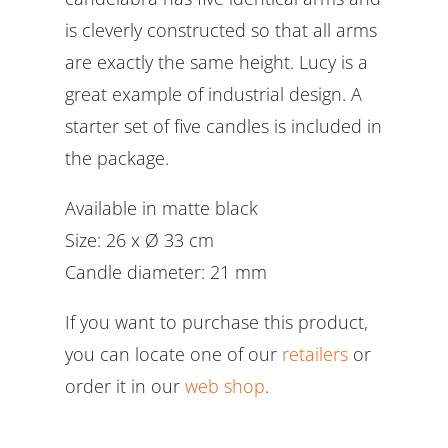
is cleverly constructed so that all arms
are exactly the same height. Lucy is a
great example of industrial design. A
starter set of five candles is included in
the package.
Available in matte black
Size: 26 x Ø 33 cm
Candle diameter: 21 mm
If you want to purchase this product,
you can locate one of our
retailers
or
order it in our
web shop
.