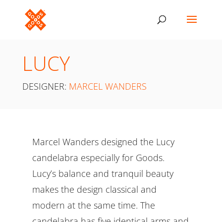
LUCY
DESIGNER:
MARCEL WANDERS
Marcel Wanders designed the Lucy
candelabra especially for Goods.
Lucy’s balance and tranquil beauty
makes the design classical and
modern at the same time. The
candelabra has five identical arms and