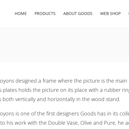
HOME
PRODUCTS
ABOUT GOODS
WEB SHOP
oyons designed a frame where the picture is the main 
 plates holds the picture on its place with a rubber rin
s both vertically and horizontally in the wood stand.
yons is one of the first designers Goods has in its colle
 to his work with the Double Vase, Olive and Pure, he 