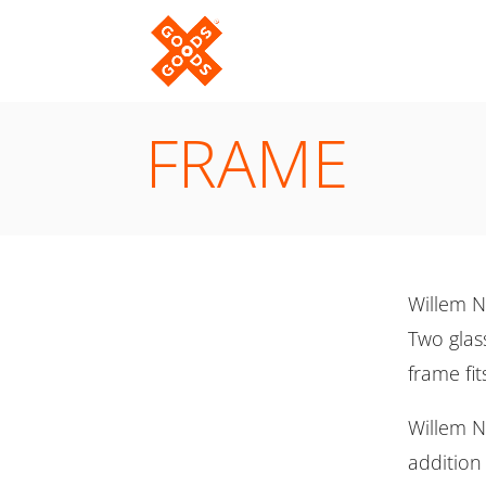
FRAME
Willem N
Two glass
frame fit
Willem No
addition