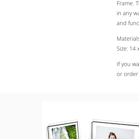
Frame. Th
in any wa
and func
Material
Size: 14
If you w
or order 