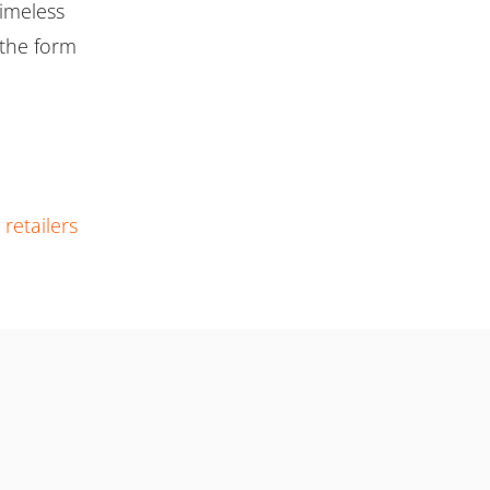
timeless
n the form
r
retailers