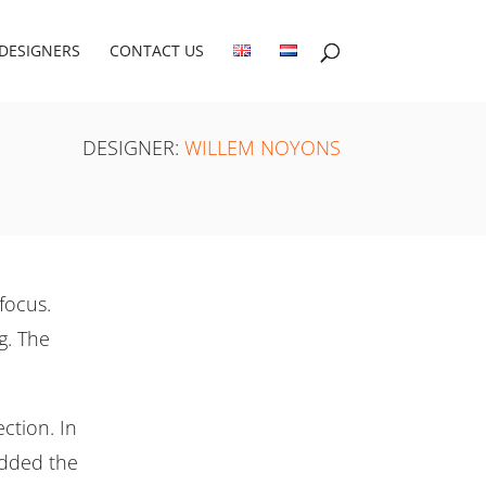
DESIGNERS
CONTACT US
DESIGNER:
WILLEM NOYONS
focus.
g. The
ction. In
added the