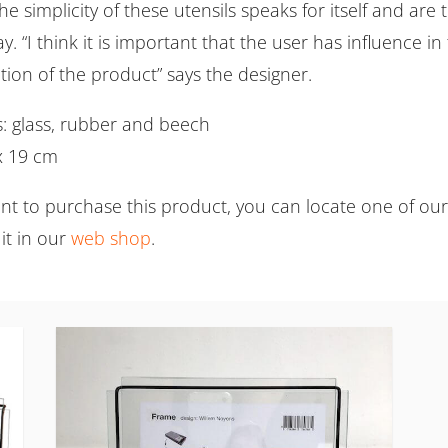
e simplicity of these utensils speaks for itself and are 
y. “I think it is important that the user has influence i
tion of the product” says the designer.
s: glass, rubber and beech
 x 19 cm
ant to purchase this product, you can locate one of ou
it in our
web shop
.