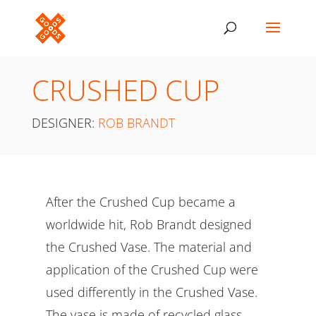
CRUSHED CUP
DESIGNER:
ROB BRANDT
After the Crushed Cup became a
worldwide hit, Rob Brandt designed
the Crushed Vase. The material and
application of the Crushed Cup were
used differently in the Crushed Vase.
The vase is made of recycled glass