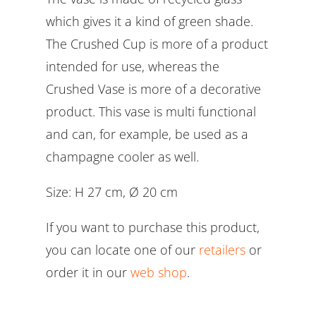
which gives it a kind of green shade.
The Crushed Cup is more of a product
intended for use, whereas the
Crushed Vase is more of a decorative
product. This vase is multi functional
and can, for example, be used as a
champagne cooler as well.
Size: H 27 cm, Ø 20 cm
If you want to purchase this product,
you can locate one of our
retailers
or
order it in our
web shop
.